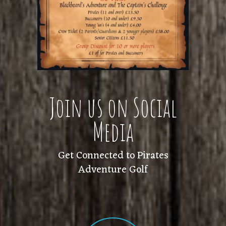
Join us on Social
Media
Get Connected to Pirates
Adventure Golf