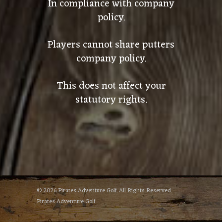
In compliance with company
policy.
Players cannot share putters
company policy.
This does not affect your
statutory rights.
© 2026 Pirates Adventure Golf. All Rights Reserved.
Pirates Adventure Golf