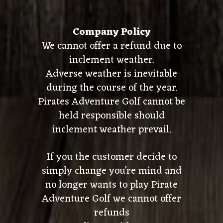
Company Policy
We cannot offer a refund due to
inclement weather.
Adverse weather is inevitable
during the course of the year.
Pirates Adventure Golf cannot be
held responsible should
inclement weather prevail.
If you the customer decide to
simply change you’re mind and
no longer wants to play Pirate
Adventure Golf we cannot offer
refunds